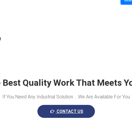
m
 Best Quality Work That Meets Y
If You Need Any Industrial Solution … We Are Available For You
CONTACT US