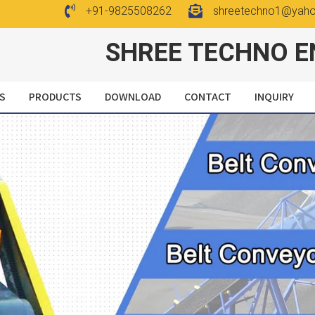
+91-9825508262
shreetechno1@yah
SHREE TECHNO E
S
PRODUCTS
DOWNLOAD
CONTACT
INQUIRY