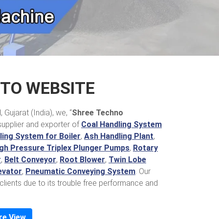
TO WEBSITE
Gujarat (India), we, “
Shree Techno
supplier and exporter of
Coal Handling System
ing System for Boiler
,
Ash Handling Plant
,
gh Pressure Triplex Plunger Pumps
,
Rotary
r
,
Belt Conveyor
,
Root Blower
,
Twin Lobe
evator
,
Pneumatic Conveying System
. Our
clients due to its trouble free performance and
re View