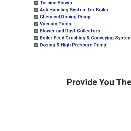
Turbine Blower
Ash Handling System for Boiler
Chemical Dosing Pump
Vacuum Pump
Blower and Dust Collectors
Boiler Feed Crushing & Conveying Syste
Dosing & High Pressure Pump
Provide You The