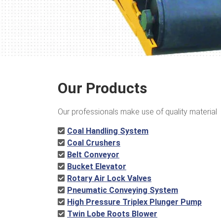
Our Products
Our professionals make use of quality material
Coal Handling System
Coal Crushers
Belt Conveyor
Bucket Elevator
Rotary Air Lock Valves
Pneumatic Conveying System
High Pressure Triplex Plunger Pump
Twin Lobe Roots Blower