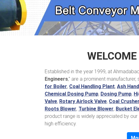
WELCOME 
Established in the year 1999, at Ahmadabad, 
Engineers
,” are a prominent manufacturer, 
for Boiler
,
Coal Handling Plant
,
Ash Handl
Chemical Dosing Pump
,
Dosing Pump
,
Hi
Valve
,
Rotary Airlock Valve
,
Coal Crushe
Roots Blower
,
Turbine Blower
,
Bucket El
product range is widely appreciated by our 
high efficiency.
Mo