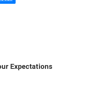
our Expectations