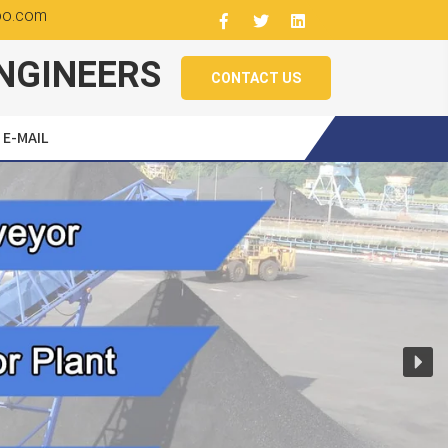
oo.com
NGINEERS
CONTACT US
E-MAIL